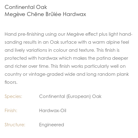
Continental Oak
Megève Chêne Brûlée Hardwax
Hand pre-finishing using our Megève effect plus light hand-
sanding results in an Oak surface with a warm alpine feel
and lively variations in colour and texture. This finish is
protected with hardwax which makes the patina deeper
and richer over time. This finish works particularly well on
country or vintage-graded wide and long random plank
floors.
Species:
Continental (European) Oak
Finish:
Hardwax-Oil
Structure:
Engineered