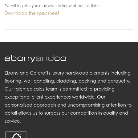
Everything else you may want to know about this finish.
Download the specsheet
Ebony and Co crafts luxury hardwood elements including
flooring, wall panelling, cladding, decking and parquetry.
Our talented sales team is committed to providing
exceptional client experiences worldwide. Our
personalised approach and uncompromising attention to
detail allows us to surpass our competition in quality and
service.