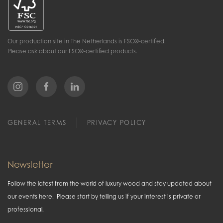
Our production site in The Netherlands is FSC®-certified.
Please ask about our FSC®-certified products.
GENERAL TERMS
PRIVACY POLICY
Newsletter
Follow the latest from the world of luxury wood and stay updated about
our events here. Please start by telling us if your interest is private or
professional.