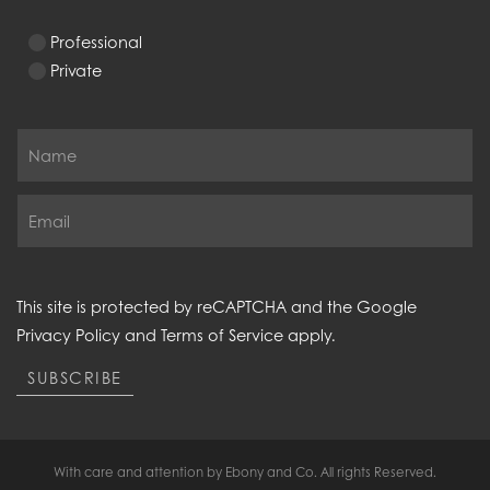
Professional
Private
This site is protected by reCAPTCHA and the Google
Privacy Policy
and
Terms of Service
apply.
SUBSCRIBE
With care and attention by Ebony and Co. All rights Reserved.