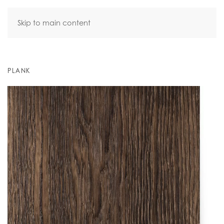
Skip to main content
PLANK