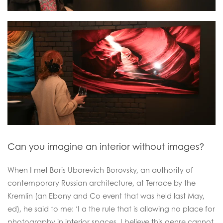
Can you imagine an interior without images?
When I met Boris Uborevich-Borovsky, an authority of
contemporary Russian architecture, at Terrace by the
Kremlin (an Ebony and Co event that was held last May,
ed), he said to me: ‘I a the rule that is allowing no place for
photography in interior spaces. I believe this genre cannot