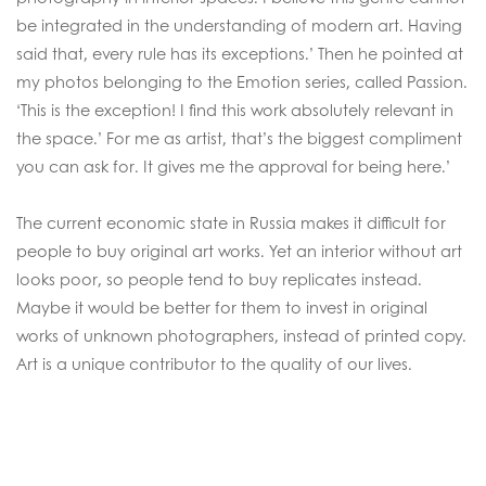
be integrated in the understanding of modern art. Having
said that, every rule has its exceptions.’ Then he pointed at
my photos belonging to the Emotion series, called Passion.
‘This is the exception! I find this work absolutely relevant in
the space.’ For me as artist, that’s the biggest compliment
you can ask for. It gives me the approval for being here.’
The current economic state in Russia makes it difficult for
people to buy original art works. Yet an interior without art
looks poor, so people tend to buy replicates instead.
Maybe it would be better for them to invest in original
works of unknown photographers, instead of printed copy.
Art is a unique contributor to the quality of our lives.