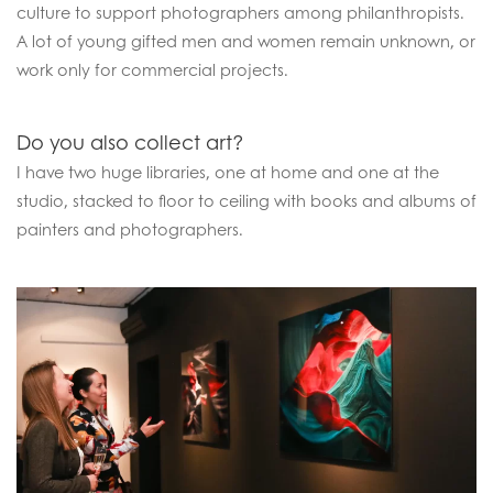
culture to support photographers among philanthropists.
A lot of young gifted men and women remain unknown, or
work only for commercial projects.
Do you also collect art?
I have two huge libraries, one at home and one at the
studio, stacked to floor to ceiling with books and albums of
painters and photographers.