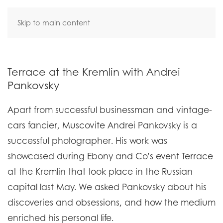
Skip to main content
Terrace at the Kremlin with Andrei
Pankovsky
Apart from successful businessman and vintage-
cars fancier, Muscovite Andrei Pankovsky is a
successful photographer. His work was
showcased during Ebony and Co’s event Terrace
at the Kremlin that took place in the Russian
capital last May. We asked Pankovsky about his
discoveries and obsessions, and how the medium
enriched his personal life.