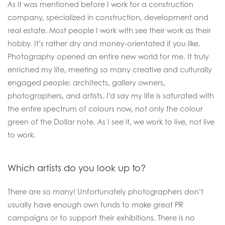
As it was mentioned before I work for a construction
company, specialized in construction, development and
real estate. Most people I work with see their work as their
hobby. It’s rather dry and money-orientated if you like.
Photography opened an entire new world for me. It truly
enriched my life, meeting so many creative and culturally
engaged people: architects, gallery owners,
photographers, and artists. I’d say my life is saturated with
the entire spectrum of colours now, not only the colour
green of the Dollar note. As I see it, we work to live, not live
to work.
Which artists do you look up to?
There are so many! Unfortunately photographers don’t
usually have enough own funds to make great PR
campaigns or to support their exhibitions. There is no