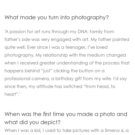
What made you turn into photography?
‘A passion for art runs through my DNA: family from
father’s side was very engaged with art. My father painted
quite well. Ever since I was a teenager, I’ve loved
photography. My relationship with the medium changed
when I received greater understanding of the process that
happens behind “just” clicking the button on a
professional camera, a birthday gift from my wife. I’d say
since then, my attitude has switched “from head, to
heart”.’
When was the first time you made a photo and
what did you depict?
When I was a kid, I used to take pictures with a Smena 6, a