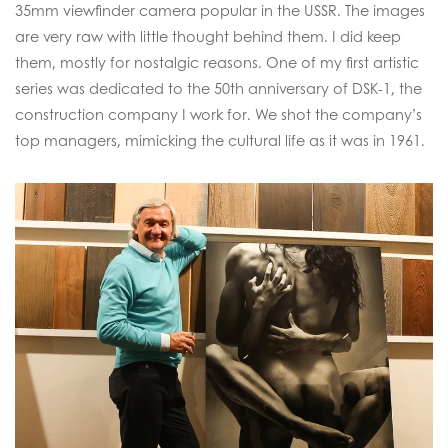
35mm viewfinder camera popular in the USSR. The images
are very raw with little thought behind them. I did keep
them, mostly for nostalgic reasons. One of my first artistic
series was dedicated to the 50th anniversary of DSK-1, the
construction company I work for. We shot the company’s
top managers, mimicking the cultural life as it was in 1961.