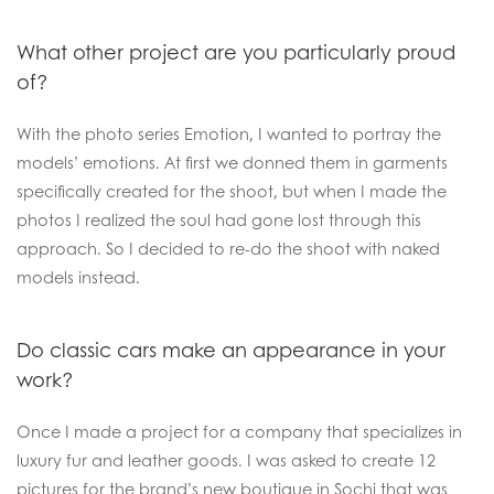
What other project are you particularly proud
of?
With the photo series Emotion, I wanted to portray the
models’ emotions. At first we donned them in garments
specifically created for the shoot, but when I made the
photos I realized the soul had gone lost through this
approach. So I decided to re-do the shoot with naked
models instead.
Do classic cars make an appearance in your
work?
Once I made a project for a company that specializes in
luxury fur and leather goods. I was asked to create 12
pictures for the brand’s new boutique in Sochi that was