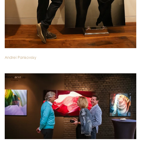
Andrei Pankovsky