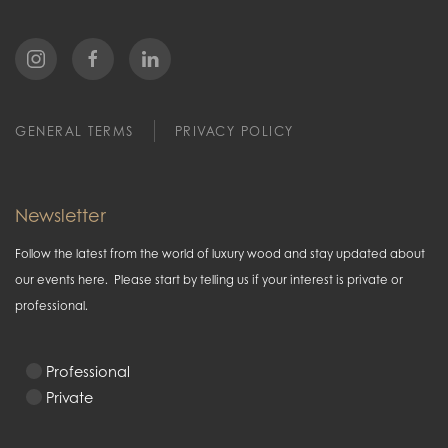
GENERAL TERMS
PRIVACY POLICY
Newsletter
Follow the latest from the world of luxury wood and stay updated about
our events here. Please start by telling us if your interest is private or
professional.
Professional
Private