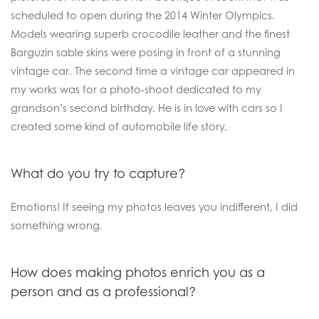
scheduled to open during the 2014 Winter Olympics.
Models wearing superb crocodile leather and the finest
Barguzin sable skins were posing in front of a stunning
vintage car. The second time a vintage car appeared in
my works was for a photo-shoot dedicated to my
grandson’s second birthday. He is in love with cars so I
created some kind of automobile life story.
What do you try to capture?
Emotions! If seeing my photos leaves you indifferent, I did
something wrong.
How does making photos enrich you as a
person and as a professional?