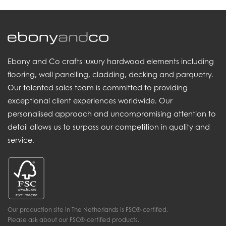
Ebony and Co crafts luxury hardwood elements including
flooring, wall panelling, cladding, decking and parquetry.
Our talented sales team is committed to providing
exceptional client experiences worldwide. Our
personalised approach and uncompromising attention to
detail allows us to surpass our competition in quality and
service.
Our production site in The Netherlands is FSC®-certified.
Please ask about our FSC®-certified products.